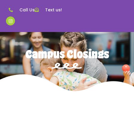
Call Us
Text us!
Campus Closings