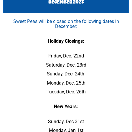
DECEMBER 2023
Sweet Peas will be closed on the following dates in
December:
Holiday Closings:
Friday, Dec. 22nd
Saturday, Dec. 23rd
Sunday, Dec. 24th
Monday, Dec. 25th
Tuesday, Dec. 26th
New Years:
Sunday, Dec 31st
Monday, Jan 1st