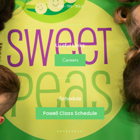
330-785-7553
Useful Links
Careers
Schedule
Powell Class Schedule