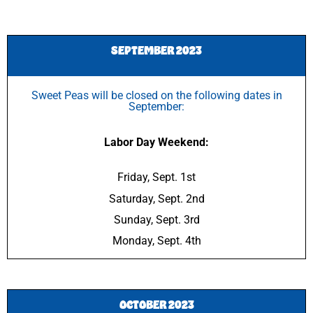
SEPTEMBER 2023
Sweet Peas will be closed on the following dates in
September:
Labor Day Weekend:
Friday, Sept. 1st
Saturday, Sept. 2nd
Sunday, Sept. 3rd
Monday, Sept. 4th
OCTOBER 2023