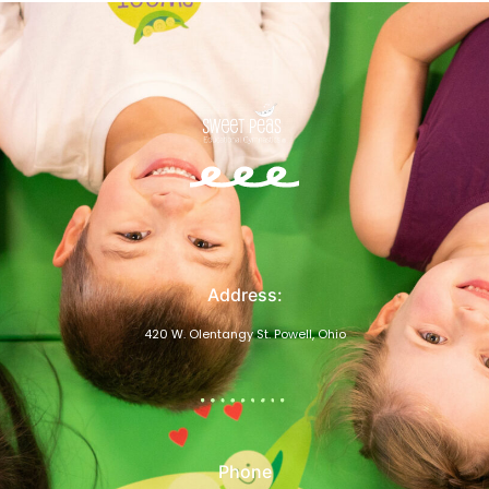
Address:
420 W. Olentangy St. Powell, Ohio
Phone