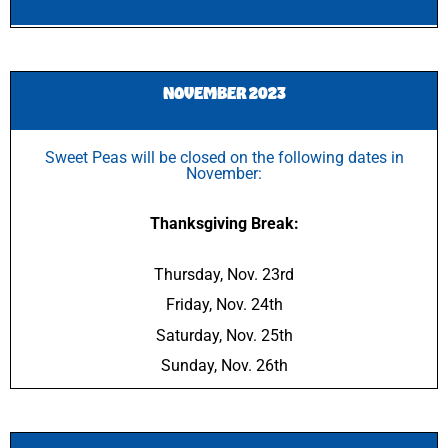
NOVEMBER 2023
Sweet Peas will be closed on the following dates in
November:
Thanksgiving Break:
Thursday, Nov. 23rd
Friday, Nov. 24th
Saturday, Nov. 25th
Sunday, Nov. 26th