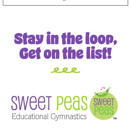
Stay in the loop,
Get on the list!