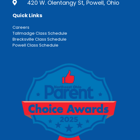
420 W. Olentangy St, Powell, Ohio
Quick Links
Careers
Tallmadge Class Schedule
Brecksville Class Schedule
Powell Class Schedule