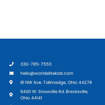
330-785-7553
hello@worldelitekids.com
81 NW Ave. Tallmadge, Ohio 44278
6400 W. Snowville Rd. Brecksville,
Ohio 44141