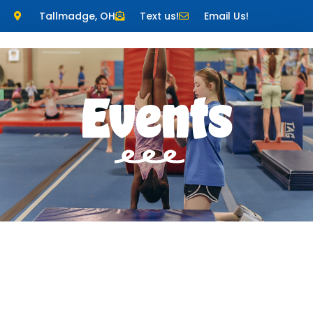
Tallmadge, OH
Text us!
Email Us!
Events