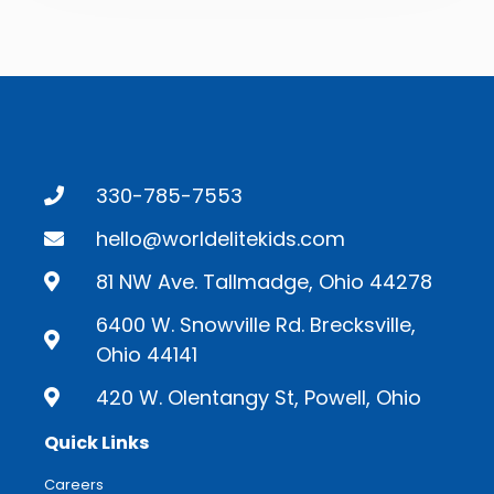
330-785-7553
hello@worldelitekids.com
81 NW Ave. Tallmadge, Ohio 44278
6400 W. Snowville Rd. Brecksville,
Ohio 44141
420 W. Olentangy St, Powell, Ohio
Quick Links
Careers