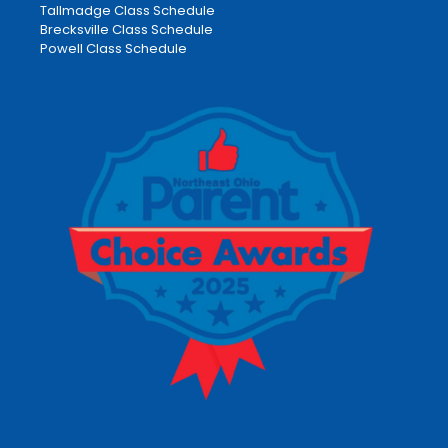
Tallmadge Class Schedule
Brecksville Class Schedule
Powell Class Schedule