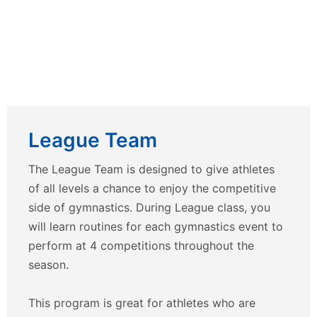
League Team
The League Team is designed to give athletes
of all levels a chance to enjoy the competitive
side of gymnastics. During League class, you
will learn routines for each gymnastics event to
perform at 4 competitions throughout the
season.
This program is great for athletes who are