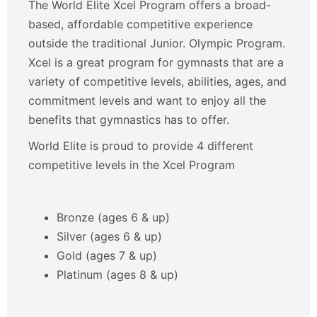
The World Elite Xcel Program offers a broad-
based, affordable competitive experience
outside the traditional Junior. Olympic Program.
Xcel is a great program for gymnasts that are a
variety of competitive levels, abilities, ages, and
commitment levels and want to enjoy all the
benefits that gymnastics has to offer.
World Elite is proud to provide 4 different
competitive levels in the Xcel Program
Bronze (ages 6 & up)
Silver (ages 6 & up)
Gold (ages 7 & up)
Platinum (ages 8 & up)