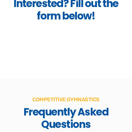
Interested? Fill out the
form below!
COMPETITIVE GYMNASTICS
Frequently Asked
Questions