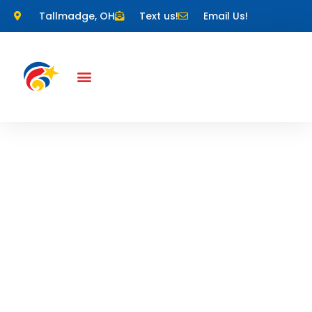
Tallmadge, OH
Text us!
Email Us!
Competitive
Gymnastics