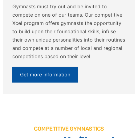
Gymnasts must try out and be invited to
compete on one of our teams. Our competitive
Xcel program offers gymnasts the opportunity
to build upon their foundational skills, infuse
their own unique personalities into their routines
and compete at a number of local and regional
competitions based on their level
Get more information
COMPETITIVE GYMNASTICS