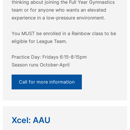
thinking about joining the Full Year Gymnastics
team or for anyone who wants an elevated
experience in a low-pressure environment.
You MUST be enrolled in a Rainbow class to be
eligible for League Team.
Practice Day: Fridays 6:15-8:15pm
Season runs October-April
Call for more information
Xcel: AAU