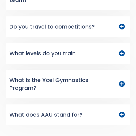
Do you travel to competitions?
What levels do you train
What is the Xcel Gymnastics
Program?
What does AAU stand for?